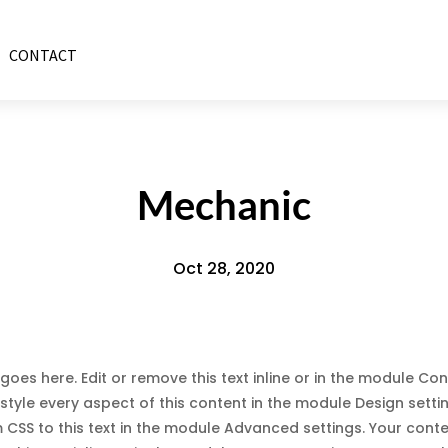
CONTACT
Mechanic
Oct 28, 2020
goes here. Edit or remove this text inline or in the module Con
style every aspect of this content in the module Design sett
CSS to this text in the module Advanced settings. Your cont