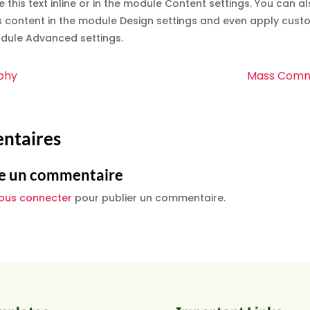
e this text inline or in the module Content settings. You can al
s content in the module Design settings and even apply custo
odule Advanced settings.
phy
Mass Comm
ntaires
e un commentaire
ous connecter
pour publier un commentaire.