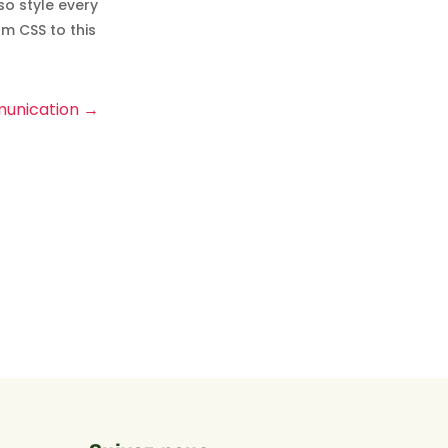
so style every
m CSS to this
unication
→