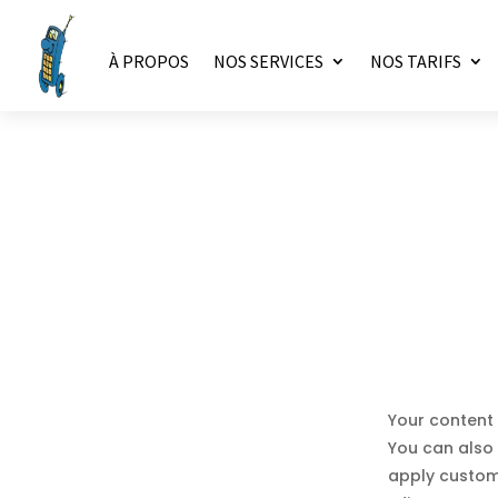
À PROPOS
NOS SERVICES
NOS TARIFS
Your content 
You can also 
apply custom 