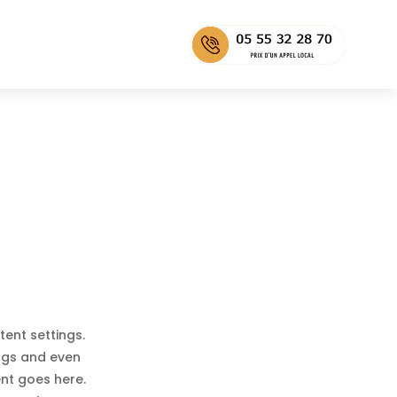
tent settings.
ings and even
ent goes here.