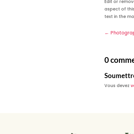
Edit or remov
aspect of thi
text in the m
←
Photogra
0 comme
Soumettr
Vous devez
v