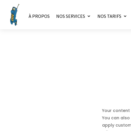
À PROPOS
NOS SERVICES
NOS TARIFS
Your content 
You can also 
apply custom 