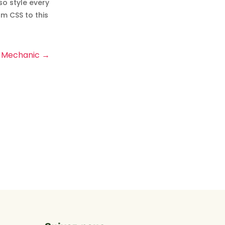
so style every
m CSS to this
Mechanic
→