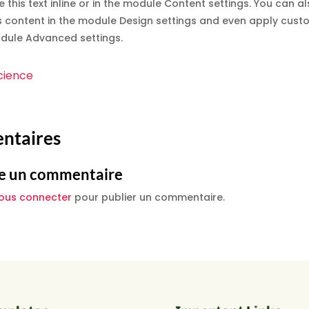
e this text inline or in the module Content settings. You can al
s content in the module Design settings and even apply custo
odule Advanced settings.
cience
ntaires
e un commentaire
ous connecter
pour publier un commentaire.