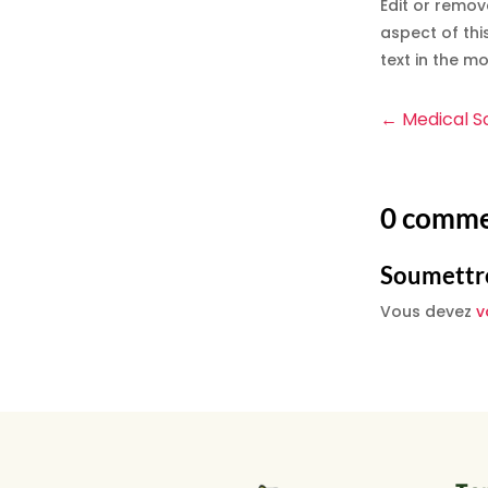
Edit or remov
aspect of thi
text in the m
←
Medical S
0 comme
Soumettr
Vous devez
v