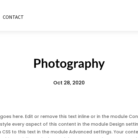
CONTACT
Photography
Oct 28, 2020
goes here. Edit or remove this text inline or in the module Con
style every aspect of this content in the module Design sett
CSS to this text in the module Advanced settings. Your cont