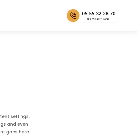
tent settings.
ings and even
ent goes here.