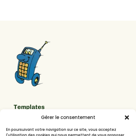
Templates
Gérer le consentement
Important Links
En poursuivant votre navigation sur ce site, vous acceptez
l'utilisation des cookies qui nous permettent de vous proposer