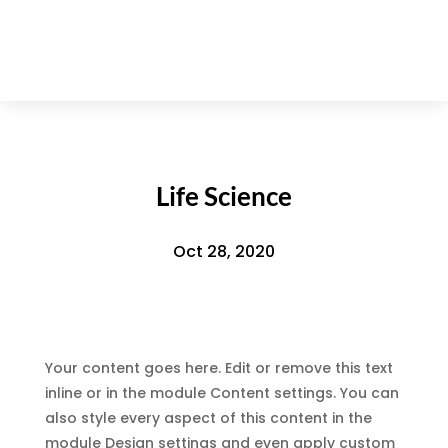
Life Science
Oct 28, 2020
Your content goes here. Edit or remove this text
inline or in the module Content settings. You can
also style every aspect of this content in the
module Design settings and even apply custom