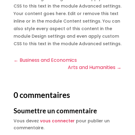
CSS to this text in the module Advanced settings.
Your content goes here. Edit or remove this text
inline or in the module Content settings. You can
also style every aspect of this content in the
module Design settings and even apply custom
CSS to this text in the module Advanced settings.
←
Business and Economics
Arts and Humanities
→
0 commentaires
Soumettre un commentaire
Vous devez
vous connecter
pour publier un
commentaire.